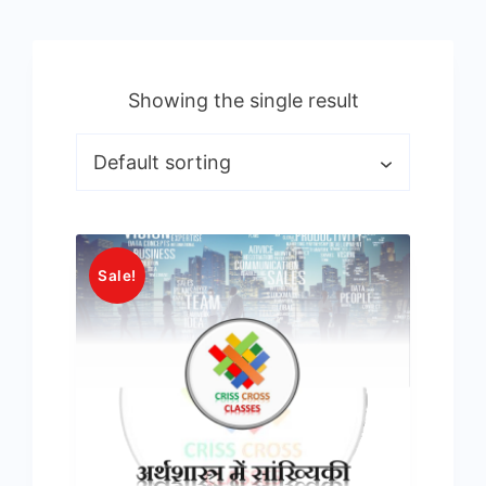
Showing the single result
Sale!