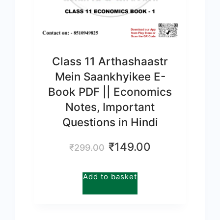
Class 11 Arthashaastr
Mein Saankhyikee E-
Book PDF || Economics
Notes, Important
Questions in Hindi
Original
Current
₹
149.00
₹
299.00
price
price
was:
is:
Add to basket
₹299.00.
₹149.00.