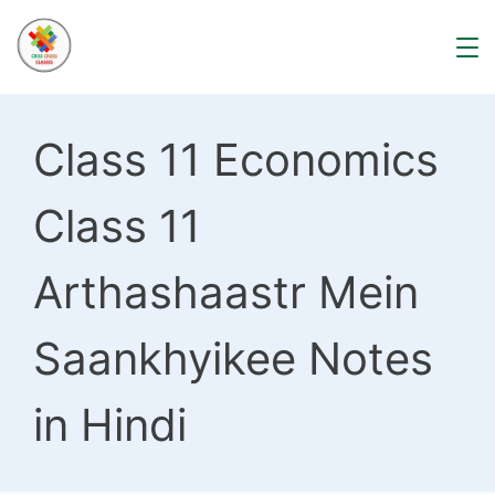
Skip
to
content
Class 11 Economics
Class 11
Arthashaastr Mein
Saankhyikee Notes
in Hindi