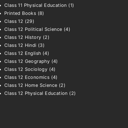
Class 11 Physical Education
(1)
Printed Books
(8)
Class 12
(29)
Class 12 Political Science
(4)
Class 12 History
(2)
Class 12 Hindi
(3)
Class 12 English
(4)
Class 12 Geography
(4)
Class 12 Sociology
(4)
Class 12 Economics
(4)
Class 12 Home Science
(2)
Class 12 Physical Education
(2)