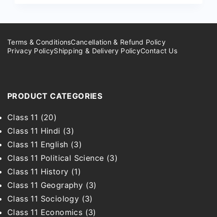
Terms & Conditions
Cancellation & Refund Policy
Privacy Policy
Shipping & Delivery Policy
Contact Us
PRODUCT CATEGORIES
Class 11
(20)
Class 11 Hindi
(3)
Class 11 English
(3)
Class 11 Political Science
(3)
Class 11 History
(1)
Class 11 Geography
(3)
Class 11 Sociology
(3)
Class 11 Economics
(3)