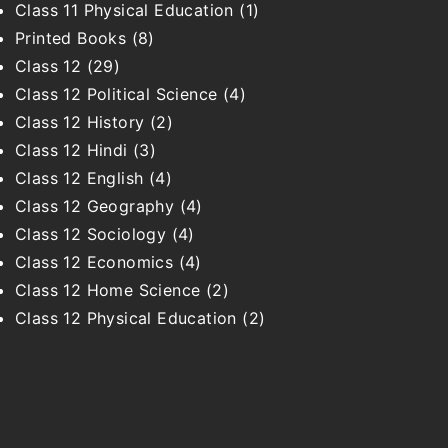
Class 11 Physical Education
(1)
Printed Books
(8)
Class 12
(29)
Class 12 Political Science
(4)
Class 12 History
(2)
Class 12 Hindi
(3)
Class 12 English
(4)
Class 12 Geography
(4)
Class 12 Sociology
(4)
Class 12 Economics
(4)
Class 12 Home Science
(2)
Class 12 Physical Education
(2)