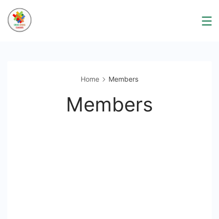
Skip
to
content
Home
Members
Members