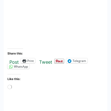
Share this:
Print
Telegram
Post
Tweet
WhatsApp
Like this:
Loading…