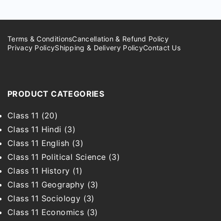
Terms & Conditions
Cancellation & Refund Policy
Privacy Policy
Shipping & Delivery Policy
Contact Us
PRODUCT CATEGORIES
Class 11
(20)
Class 11 Hindi
(3)
Class 11 English
(3)
Class 11 Political Science
(3)
Class 11 History
(1)
Class 11 Geography
(3)
Class 11 Sociology
(3)
Class 11 Economics
(3)