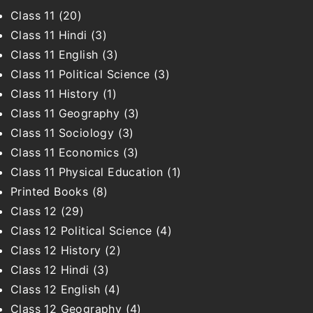
Class 11
(20)
Class 11 Hindi
(3)
Class 11 English
(3)
Class 11 Political Science
(3)
Class 11 History
(1)
Class 11 Geography
(3)
Class 11 Sociology
(3)
Class 11 Economics
(3)
Class 11 Physical Education
(1)
Printed Books
(8)
Class 12
(29)
Class 12 Political Science
(4)
Class 12 History
(2)
Class 12 Hindi
(3)
Class 12 English
(4)
Class 12 Geography
(4)