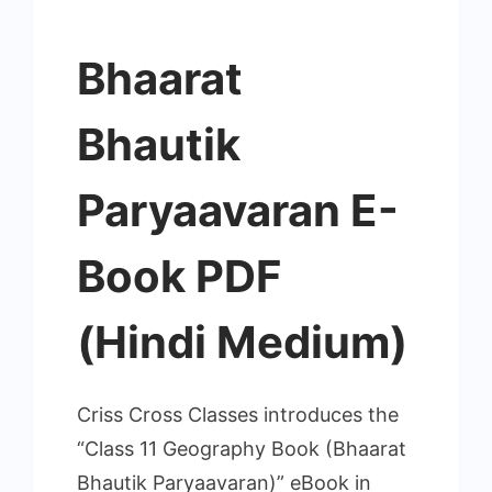
Bhaarat
Bhautik
Paryaavaran E-
Book PDF
(Hindi Medium)
Criss Cross Classes introduces the
“Class 11 Geography Book (Bhaarat
Bhautik Paryaavaran)” eBook in