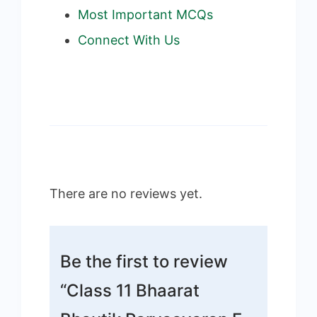
Most Important MCQs
Connect With Us
There are no reviews yet.
Be the first to review
“Class 11 Bhaarat