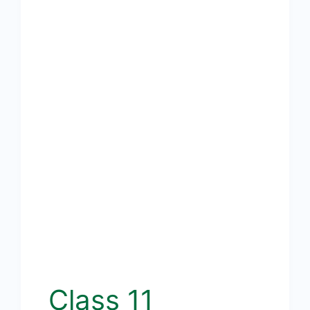
Class 11