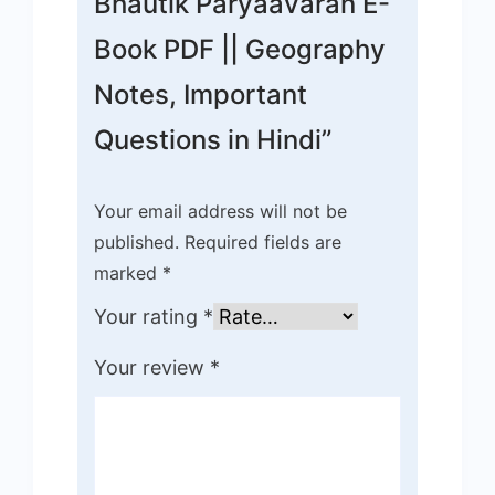
Bhautik Paryaavaran E-
Book PDF || Geography
Notes, Important
Questions in Hindi”
Your email address will not be
published.
Required fields are
marked
*
Your rating
*
Your review
*