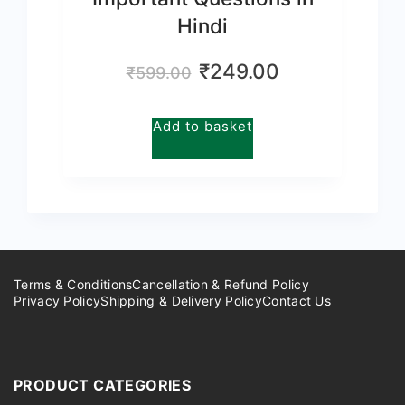
Hindi
Original
Current
₹
249.00
₹
599.00
price
price
was:
is:
Add to basket
₹599.00.
₹249.00.
Terms & Conditions
Cancellation & Refund Policy
Privacy Policy
Shipping & Delivery Policy
Contact Us
PRODUCT CATEGORIES