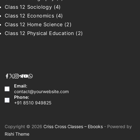
Class 12 Sociology
(4)
Class 12 Economics
(4)
Class 12 Home Science
(2)
Class 12 Physical Education
(2)
Email:
contact@yourwebsite.com
Phone:
+91 8510 949825
Copyright © 2026
Criss Cross Classes – Ebooks
- Powered by
Rishi Theme