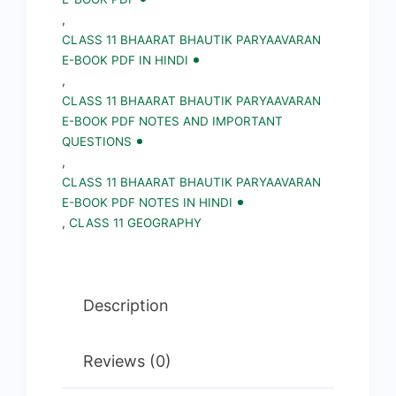
PDF
,
CLASS 11 BHAARAT BHAUTIK PARYAAVARAN
||
E-BOOK PDF IN HINDI
Geography
,
Notes,
CLASS 11 BHAARAT BHAUTIK PARYAAVARAN
E-BOOK PDF NOTES AND IMPORTANT
Important
QUESTIONS
Questions
,
in
CLASS 11 BHAARAT BHAUTIK PARYAAVARAN
E-BOOK PDF NOTES IN HINDI
Hindi
,
CLASS 11 GEOGRAPHY
quantity
Description
Reviews (0)