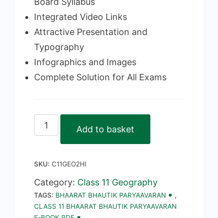
Board Syllabus
Integrated Video Links
Attractive Presentation and
Typography
Infographics and Images
Complete Solution for All Exams
Class
Add to basket
11
Bhaarat
SKU:
C11GEO2HI
Bhautik
Paryaavaran
Category:
Class 11 Geography
TAGS:
BHAARAT BHAUTIK PARYAAVARAN
,
E-
CLASS 11 BHAARAT BHAUTIK PARYAAVARAN
Book
E-BOOK PDF