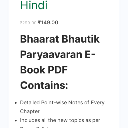
Hindi
Original
Current
₹
149.00
₹
299.00
price
price
Bhaarat Bhautik
was:
is:
₹299.00.
₹149.00.
Paryaavaran E-
Book PDF
Contains:
Detailed Point-wise Notes of Every
Chapter
Includes all the new topics as per