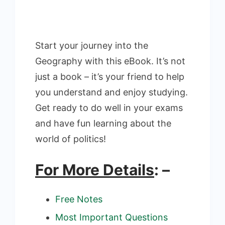
Start your journey into the
Geography with this eBook. It’s not
just a book – it’s your friend to help
you understand and enjoy studying.
Get ready to do well in your exams
and have fun learning about the
world of politics!
For More Details
: –
Free Notes
Most Important Questions