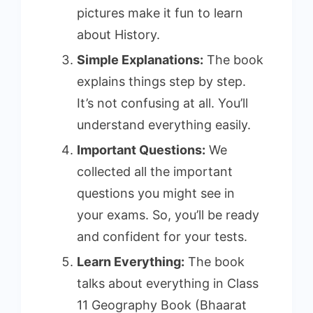
pictures make it fun to learn
about History.
Simple Explanations:
The book
explains things step by step.
It’s not confusing at all. You’ll
understand everything easily.
Important Questions:
We
collected all the important
questions you might see in
your exams. So, you’ll be ready
and confident for your tests.
Learn Everything:
The book
talks about everything in Class
11 Geography Book (Bhaarat