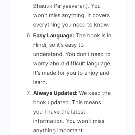
Bhautik Paryaavaran). You
won’t miss anything. It covers
everything you need to know.
Easy Language:
The book is in
Hindi, so it’s easy to
understand. You don’t need to
worry about difficult language.
It’s made for you to enjoy and
learn.
Always Updated:
We keep the
book updated. This means
you’ll have the latest
information. You won’t miss
anything important.