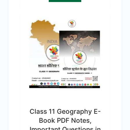
Class 11 Geography E-
Book PDF Notes,
Important Questions in