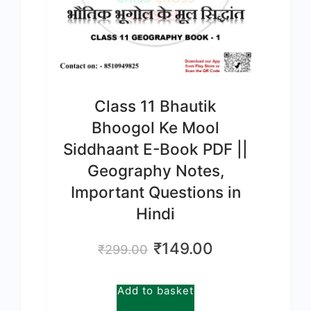
Class 11 Bhautik
Bhoogol Ke Mool
Siddhaant E-Book PDF ||
Geography Notes,
Important Questions in
Hindi
Original
Current
₹
149.00
₹
299.00
price
price
was:
is:
Add to basket
₹299.00.
₹149.00.