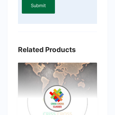
Related Products