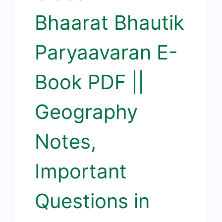
Bhaarat Bhautik
Paryaavaran E-
Book PDF ||
Geography
Notes,
Important
Questions in