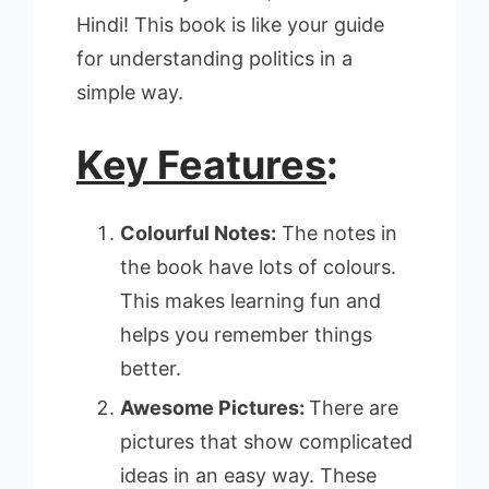
Hindi! This book is like your guide
for understanding politics in a
simple way.
Key Features
:
Colourful Notes:
The notes in
the book have lots of colours.
This makes learning fun and
helps you remember things
better.
Awesome Pictures:
There are
pictures that show complicated
ideas in an easy way. These