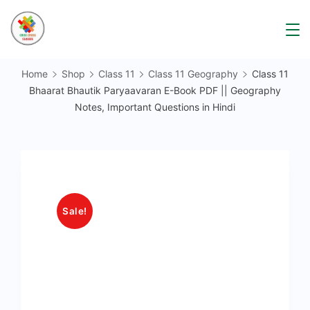
Skip
to
content
Home
Shop
Class 11
Class 11 Geography
Class 11
Bhaarat Bhautik Paryaavaran E-Book PDF || Geography
Notes, Important Questions in Hindi
Sale!