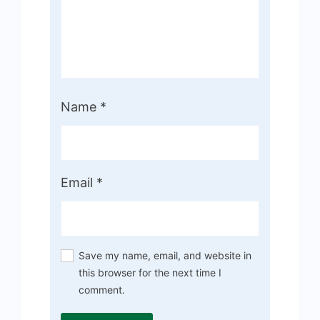
Name
*
Email
*
Save my name, email, and website in
this browser for the next time I
comment.