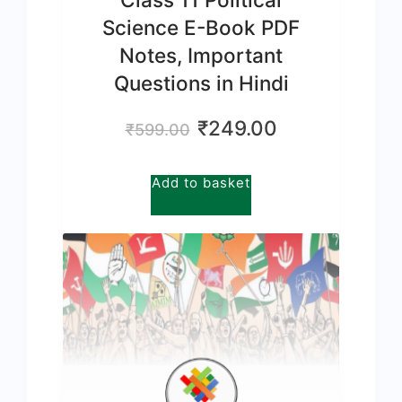
Science E-Book PDF
Notes, Important
Questions in Hindi
Original
Current
₹
249.00
₹
599.00
price
price
was:
is:
Add to basket
₹599.00.
₹249.00.