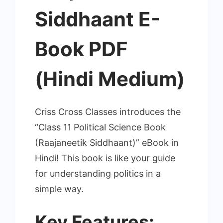
Siddhaant E-
Book PDF
(Hindi Medium)
Criss Cross Classes introduces the
“Class 11 Political Science Book
(Raajaneetik Siddhaant)” eBook in
Hindi! This book is like your guide
for understanding politics in a
simple way.
Key Features
: