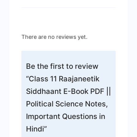
There are no reviews yet.
Be the first to review
“Class 11 Raajaneetik
Siddhaant E-Book PDF ||
Political Science Notes,
Important Questions in
Hindi”