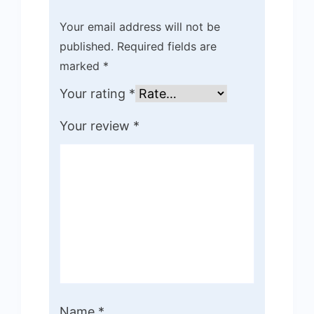
Your email address will not be
published.
Required fields are
marked
*
Your rating
*
Your review
*
Name
*