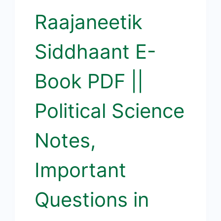
Raajaneetik
Siddhaant E-
Book PDF ||
Political Science
Notes,
Important
Questions in