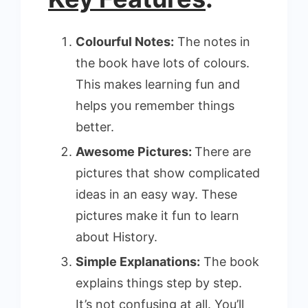
Colourful Notes:
The notes in
the book have lots of colours.
This makes learning fun and
helps you remember things
better.
Awesome Pictures:
There are
pictures that show complicated
ideas in an easy way. These
pictures make it fun to learn
about History.
Simple Explanations:
The book
explains things step by step.
It’s not confusing at all. You’ll