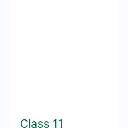
Class 11