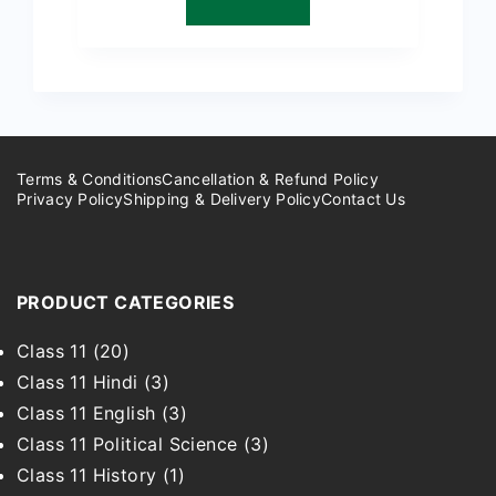
₹299.00.
₹149.00.
Terms & Conditions
Cancellation & Refund Policy
Privacy Policy
Shipping & Delivery Policy
Contact Us
PRODUCT CATEGORIES
Class 11
(20)
Class 11 Hindi
(3)
Class 11 English
(3)
Class 11 Political Science
(3)
Class 11 History
(1)