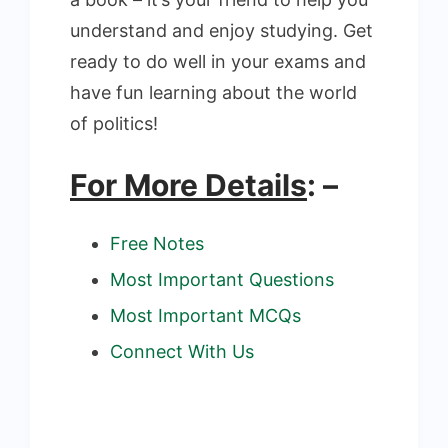
understand and enjoy studying. Get
ready to do well in your exams and
have fun learning about the world
of politics!
For More Details
: –
Free Notes
Most Important Questions
Most Important MCQs
Connect With Us