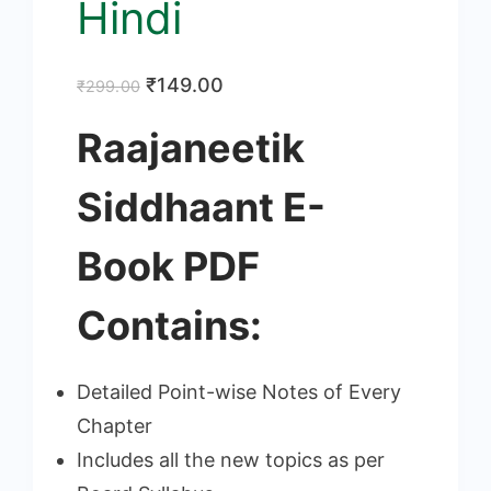
Hindi
Original
Current
₹
149.00
₹
299.00
price
price
Raajaneetik
was:
is:
₹299.00.
₹149.00.
Siddhaant E-
Book PDF
Contains:
Detailed Point-wise Notes of Every
Chapter
Includes all the new topics as per