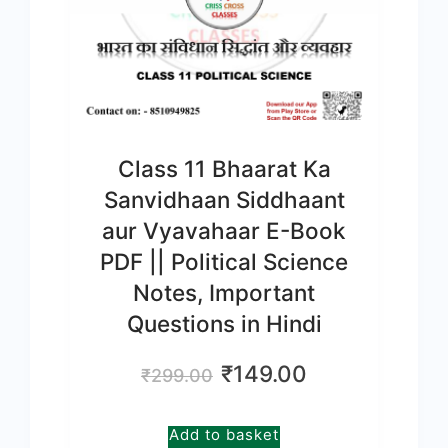
Class 11 Bhaarat Ka
Sanvidhaan Siddhaant
aur Vyavahaar E-Book
PDF || Political Science
Notes, Important
Questions in Hindi
Original
Current
₹
149.00
₹
299.00
price
price
was:
is:
Add to basket