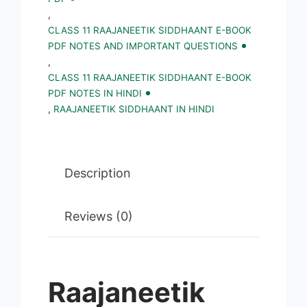
||
,
CLASS 11 RAAJANEETIK SIDDHAANT E-BOOK
Political
PDF NOTES AND IMPORTANT QUESTIONS
Science
,
Notes,
CLASS 11 RAAJANEETIK SIDDHAANT E-BOOK
PDF NOTES IN HINDI
Important
,
RAAJANEETIK SIDDHAANT IN HINDI
Questions
in
Hindi
Description
quantity
Reviews (0)
Raajaneetik