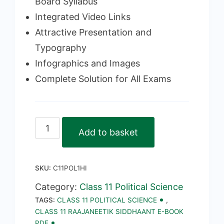
Board Syllabus
Integrated Video Links
Attractive Presentation and
Typography
Infographics and Images
Complete Solution for All Exams
Class
Add to basket
11
Raajaneetik
SKU:
C11POL1HI
Siddhaant
E-
Category:
Class 11 Political Science
TAGS:
CLASS 11 POLITICAL SCIENCE
,
Book
CLASS 11 RAAJANEETIK SIDDHAANT E-BOOK
PDF
PDF