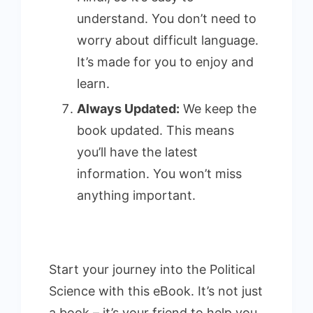
understand. You don’t need to
worry about difficult language.
It’s made for you to enjoy and
learn.
Always Updated:
We keep the
book updated. This means
you’ll have the latest
information. You won’t miss
anything important.
Start your journey into the Political
Science with this eBook. It’s not just
a book – it’s your friend to help you