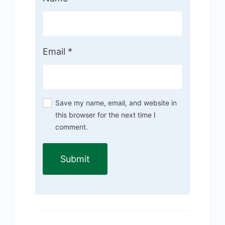
Email
*
Save my name, email, and website in
this browser for the next time I
comment.