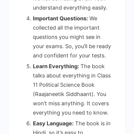
understand everything easily.
Important Questions:
We
collected all the important
questions you might see in
your exams. So, you’ll be ready
and confident for your tests.
Learn Everything:
The book
talks about everything in Class
11 Political Science Book
(Raajaneetik Siddhaant). You
won’t miss anything. It covers
everything you need to know.
Easy Language:
The book is in
Hindi, so it’s easy to