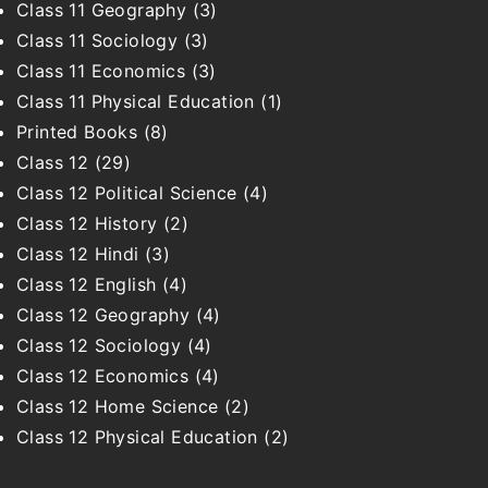
Class 11 Geography
(3)
Class 11 Sociology
(3)
Class 11 Economics
(3)
Class 11 Physical Education
(1)
Printed Books
(8)
Class 12
(29)
Class 12 Political Science
(4)
Class 12 History
(2)
Class 12 Hindi
(3)
Class 12 English
(4)
Class 12 Geography
(4)
Class 12 Sociology
(4)
Class 12 Economics
(4)
Class 12 Home Science
(2)
Class 12 Physical Education
(2)