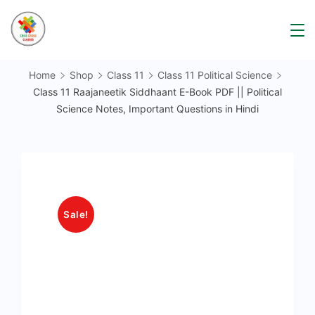
Skip
to
content
Home
Shop
Class 11
Class 11 Political Science
Class 11 Raajaneetik Siddhaant E-Book PDF || Political
Science Notes, Important Questions in Hindi
Sale!