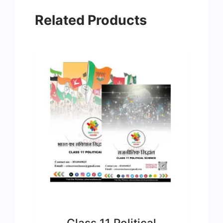
Related Products
Class 11 Political