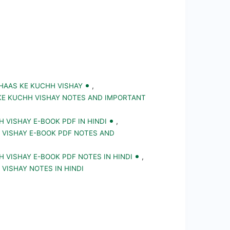
IHAAS KE KUCHH VISHAY
,
 KE KUCHH VISHAY NOTES AND IMPORTANT
H VISHAY E-BOOK PDF IN HINDI
,
H VISHAY E-BOOK PDF NOTES AND
H VISHAY E-BOOK PDF NOTES IN HINDI
,
 VISHAY NOTES IN HINDI