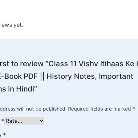
iews yet.
irst to review “Class 11 Vishv Itihaas Ke
-Book PDF || History Notes, Important
s in Hindi”
ddress will not be published.
Required fields are marked
*
g
*
ew
*