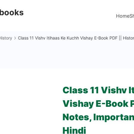
Ebooks
Home
S
History
Class 11 Vishv Itihaas Ke Kuchh Vishay E-Book PDF || Histo
Class 11 Vishv 
Vishay E-Book P
Notes, Importan
Hindi