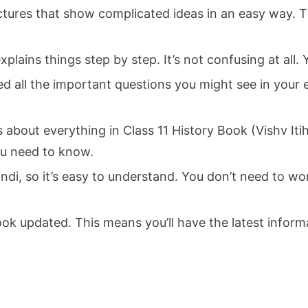
ctures that show complicated ideas in an easy way. Th
lains things step by step. It’s not confusing at all. 
d all the important questions you might see in your 
 about everything in Class 11 History Book (Vishv It
ou need to know.
ndi, so it’s easy to understand. You don’t need to wor
k updated. This means you’ll have the latest inform