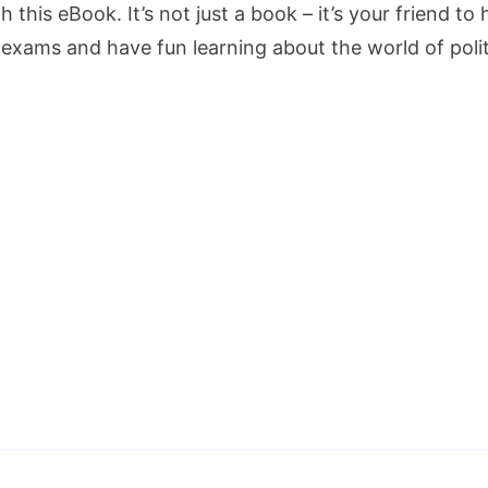
h this eBook. It’s not just a book – it’s your friend 
 exams and have fun learning about the world of polit