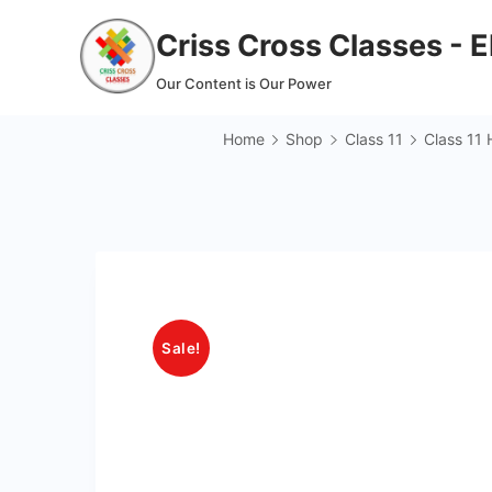
Skip
Criss Cross Classes - 
to
content
Our Content is Our Power
Home
Shop
Class 11
Class 11 
Sale!