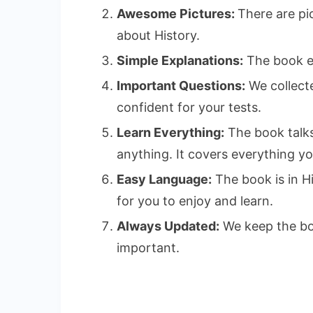
Awesome Pictures:
There are pi
about History.
Simple Explanations:
The book exp
Important Questions:
We collecte
confident for your tests.
Learn Everything:
The book talks
anything. It covers everything y
Easy Language:
The book is in Hi
for you to enjoy and learn.
Always Updated:
We keep the boo
important.