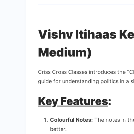
Vishv Itihaas K
Medium)
Criss Cross Classes introduces the “Cl
guide for understanding politics in a 
Key Features
:
Colourful Notes:
The notes in th
better.