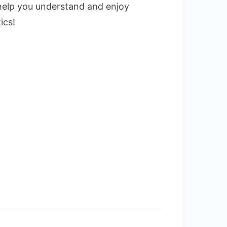
to help you understand and enjoy
ics!