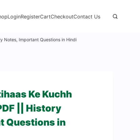
hop
Login
Register
Cart
Checkout
Contact Us
ry Notes, Important Questions in Hindi
Itihaas Ke Kuchh
DF || History
t Questions in