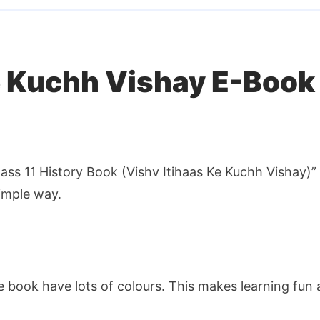
Questions
in
Hindi
quantity
e Kuchh Vishay E-Book
ass 11 History Book (Vishv Itihaas Ke Kuchh Vishay)” 
simple way.
e book have lots of colours. This makes learning fu