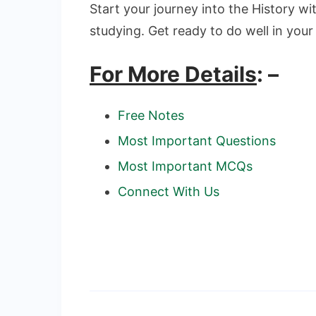
Start your journey into the History wit
studying. Get ready to do well in your
For More Details
: –
Free Notes
Most Important Questions
Most Important MCQs
Connect With Us