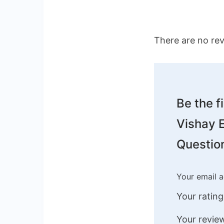
There are no rev
Be the f
Vishay E
Question
Your email a
Your ratin
Your revi