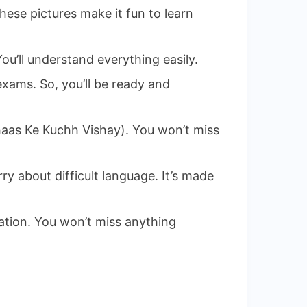
ese pictures make it fun to learn
You’ll understand everything easily.
exams. So, you’ll be ready and
ihaas Ke Kuchh Vishay). You won’t miss
ry about difficult language. It’s made
ation. You won’t miss anything