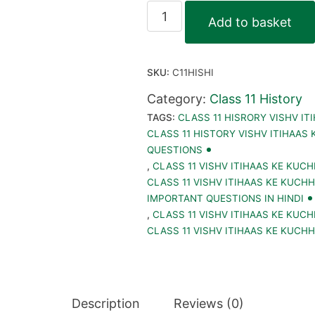
Class
Add to basket
11
Vishv
SKU:
C11HISHI
Itihaas
Ke
Category:
Class 11 History
TAGS:
CLASS 11 HISRORY VISHV IT
Kuchh
CLASS 11 HISTORY VISHV ITIHAAS
Vishay
QUESTIONS
E-
,
CLASS 11 VISHV ITIHAAS KE KUCH
CLASS 11 VISHV ITIHAAS KE KUCH
Book
IMPORTANT QUESTIONS IN HINDI
PDF
,
CLASS 11 VISHV ITIHAAS KE KUCH
||
CLASS 11 VISHV ITIHAAS KE KUCHH
History
Notes,
Important
Description
Reviews (0)