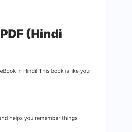
 PDF (Hindi
eBook in Hindi! This book is like your
n and helps you remember things