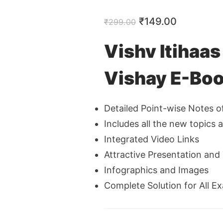
Original
Current
₹
149.00
₹
299.00
price
price
Vishv Itihaa
was:
is:
Vishay E-Boo
₹299.00.
₹149.00.
Detailed Point-wise Notes o
Includes all the new topics 
Integrated Video Links
Attractive Presentation an
Infographics and Images
Complete Solution for All E