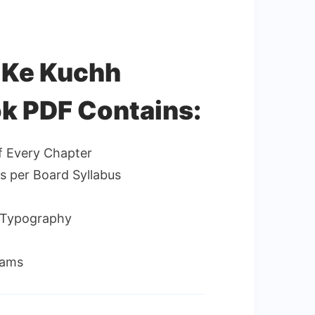
s Ke Kuchh
k PDF Contains:
f Every Chapter
as per Board Syllabus
d Typography
xams