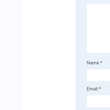
Name
*
Email
*