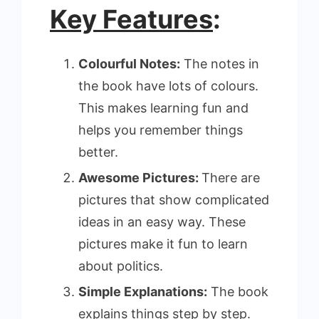
Key Features
:
Colourful Notes:
The notes in
the book have lots of colours.
This makes learning fun and
helps you remember things
better.
Awesome Pictures:
There are
pictures that show complicated
ideas in an easy way. These
pictures make it fun to learn
about politics.
Simple Explanations:
The book
explains things step by step.