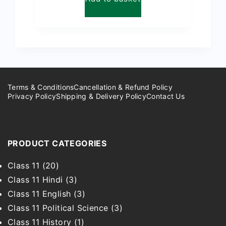
₹299.00.
₹149.00.
Terms & Conditions
Cancellation & Refund Policy
Privacy Policy
Shipping & Delivery Policy
Contact Us
PRODUCT CATEGORIES
Class 11
(20)
Class 11 Hindi
(3)
Class 11 English
(3)
Class 11 Political Science
(3)
Class 11 History
(1)