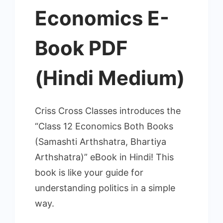
Economics E-
Book PDF
(Hindi Medium)
Criss Cross Classes introduces the
“Class 12 Economics Both Books
(Samashti Arthshatra, Bhartiya
Arthshatra)” eBook in Hindi! This
book is like your guide for
understanding politics in a simple
way.