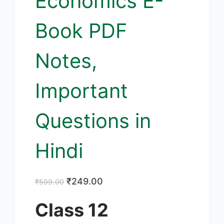
Economics E-
Book PDF
Notes,
Important
Questions in
Hindi
Original
Current
₹
249.00
₹
599.00
price
price
Class 12
was:
is: