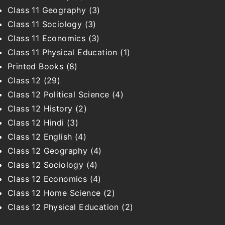
Class 11 Geography
(3)
Class 11 Sociology
(3)
Class 11 Economics
(3)
Class 11 Physical Education
(1)
Printed Books
(8)
Class 12
(29)
Class 12 Political Science
(4)
Class 12 History
(2)
Class 12 Hindi
(3)
Class 12 English
(4)
Class 12 Geography
(4)
Class 12 Sociology
(4)
Class 12 Economics
(4)
Class 12 Home Science
(2)
Class 12 Physical Education
(2)