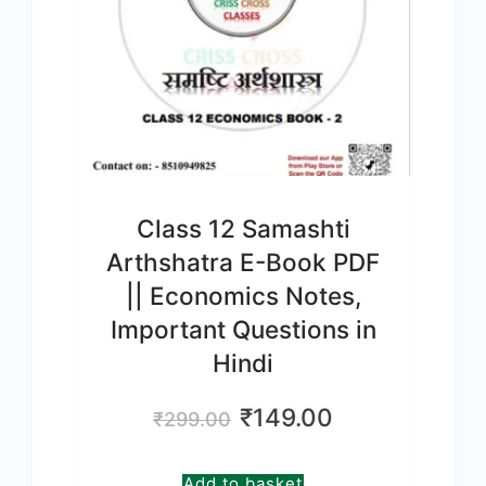
Class 12 Samashti
Arthshatra E-Book PDF
|| Economics Notes,
Important Questions in
Hindi
Original
Current
₹
149.00
₹
299.00
price
price
was:
is:
Add to basket