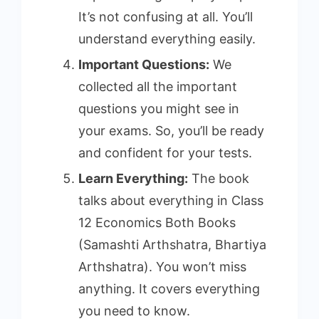
It’s not confusing at all. You’ll
understand everything easily.
Important Questions:
We
collected all the important
questions you might see in
your exams. So, you’ll be ready
and confident for your tests.
Learn Everything:
The book
talks about everything in Class
12 Economics Both Books
(Samashti Arthshatra, Bhartiya
Arthshatra). You won’t miss
anything. It covers everything
you need to know.