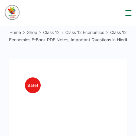
Skip
to
content
Home
Shop
Class 12
Class 12 Economics
Class 12
Economics E-Book PDF Notes, Important Questions in Hindi
Sale!