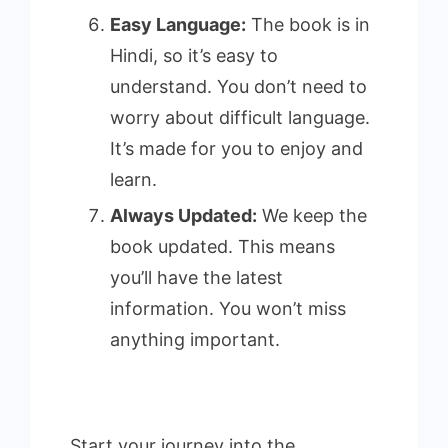
Easy Language:
The book is in
Hindi, so it’s easy to
understand. You don’t need to
worry about difficult language.
It’s made for you to enjoy and
learn.
Always Updated:
We keep the
book updated. This means
you’ll have the latest
information. You won’t miss
anything important.
Start your journey into the