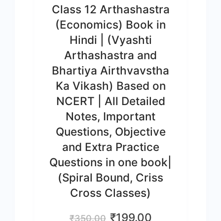
Class 12 Arthashastra
(Economics) Book in
Hindi | (Vyashti
Arthashastra and
Bhartiya Airthvavstha
Ka Vikash) Based on
NCERT | All Detailed
Notes, Important
Questions, Objective
and Extra Practice
Questions in one book|
(Spiral Bound, Criss
Cross Classes)
Original
Current
₹
199.00
₹
350.00