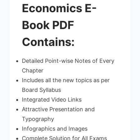
₹599.00.
₹249.00.
Economics E-
Book PDF
Contains:
Detailed Point-wise Notes of Every
Chapter
Includes all the new topics as per
Board Syllabus
Integrated Video Links
Attractive Presentation and
Typography
Infographics and Images
Complete Solution for All Exams