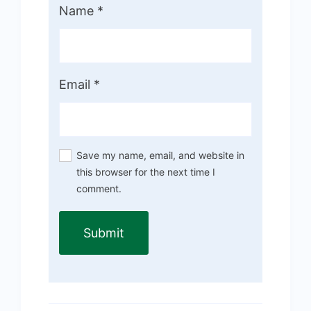
Name
*
Email
*
Save my name, email, and website in
this browser for the next time I
comment.