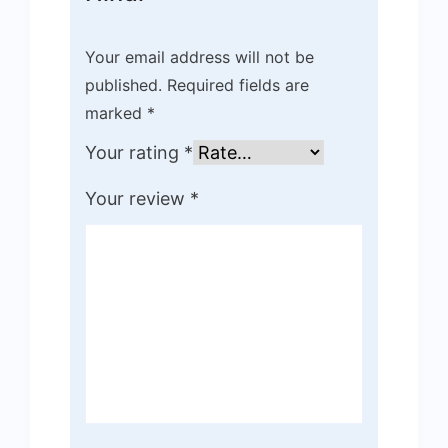
Your email address will not be
published.
Required fields are
marked
*
Your rating
*
Your review
*