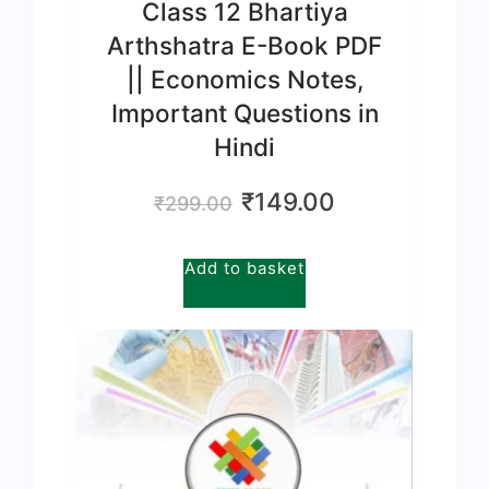
Class 12 Bhartiya
Arthshatra E-Book PDF
|| Economics Notes,
Important Questions in
Hindi
Original
Current
₹
149.00
₹
299.00
price
price
was:
is:
Add to basket
₹299.00.
₹149.00.