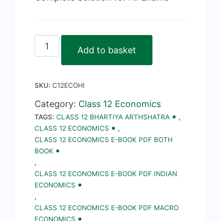
Class
Add to basket
12
Economics
SKU:
C12ECOHI
E-
Book
Category:
Class 12 Economics
TAGS:
CLASS 12 BHARTIYA ARTHSHATRA
,
PDF
CLASS 12 ECONOMICS
,
Notes,
CLASS 12 ECONOMICS E-BOOK PDF BOTH
Important
BOOK
,
Questions
CLASS 12 ECONOMICS E-BOOK PDF INDIAN
in
ECONOMICS
Hindi
,
CLASS 12 ECONOMICS E-BOOK PDF MACRO
quantity
ECONOMICS