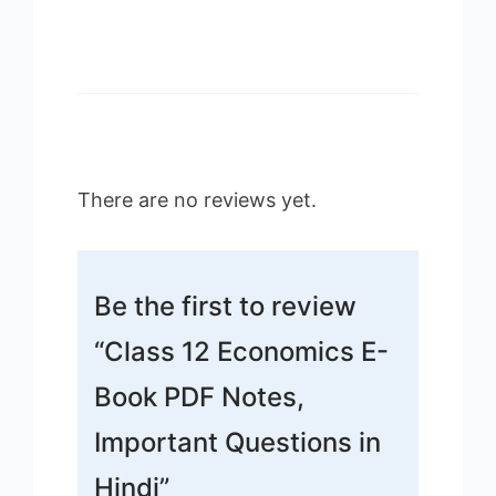
There are no reviews yet.
Be the first to review
“Class 12 Economics E-
Book PDF Notes,
Important Questions in
Hindi”