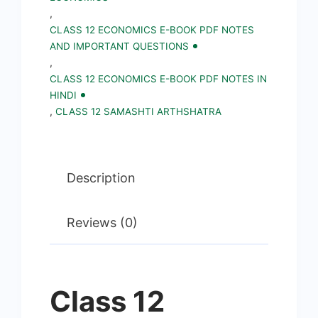
,
CLASS 12 ECONOMICS E-BOOK PDF NOTES
AND IMPORTANT QUESTIONS
,
CLASS 12 ECONOMICS E-BOOK PDF NOTES IN
HINDI
,
CLASS 12 SAMASHTI ARTHSHATRA
Description
Reviews (0)
Class 12