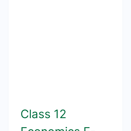
Class 12