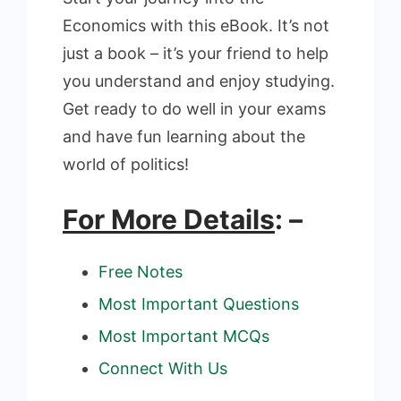
Economics with this eBook. It’s not
just a book – it’s your friend to help
you understand and enjoy studying.
Get ready to do well in your exams
and have fun learning about the
world of politics!
For More Details
: –
Free Notes
Most Important Questions
Most Important MCQs
Connect With Us