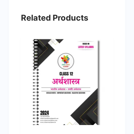
Related Products